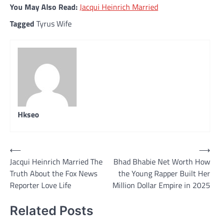
You May Also Read:
Jacqui Heinrich Married
Tagged
Tyrus Wife
Hkseo
Post
⟵
⟶
Jacqui Heinrich Married The
Bhad Bhabie Net Worth How
navigation
Truth About the Fox News
the Young Rapper Built Her
Reporter Love Life
Million Dollar Empire in 2025
Related Posts