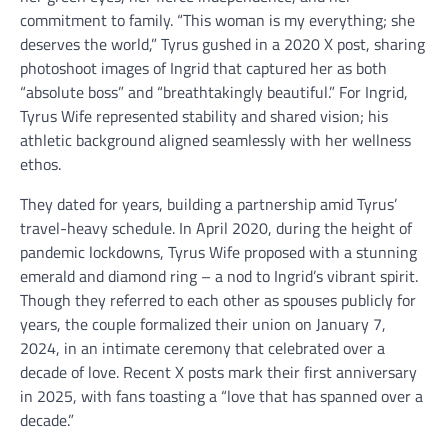
commitment to family. “This woman is my everything; she
deserves the world,” Tyrus gushed in a 2020 X post, sharing
photoshoot images of Ingrid that captured her as both
“absolute boss” and “breathtakingly beautiful.” For Ingrid,
Tyrus Wife represented stability and shared vision; his
athletic background aligned seamlessly with her wellness
ethos.
They dated for years, building a partnership amid Tyrus’
travel-heavy schedule. In April 2020, during the height of
pandemic lockdowns, Tyrus Wife proposed with a stunning
emerald and diamond ring – a nod to Ingrid’s vibrant spirit.
Though they referred to each other as spouses publicly for
years, the couple formalized their union on January 7,
2024, in an intimate ceremony that celebrated over a
decade of love. Recent X posts mark their first anniversary
in 2025, with fans toasting a “love that has spanned over a
decade.”