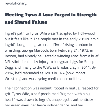
revolutionary.
Meeting Tyrus A Love Forged in Strength
and Shared Values
Ingrid’s path to Tyrus Wife wasn’t scripted by Hollywood,
but it feels like it. The couple met in the early 2010s, amid
Ingrid’s burgeoning career and Tyrus’ rising stardom in
wrestling. George Murdoch, born February 21, 1973, in
Boston, had already navigated a winding road: from a brief
NFL stint derailed by injury to bodyguard gigs for Snoop
Dogg, and finally to the WWE as Brodus Clay in 2011. By
2014, he’d rebranded as Tyrus in TNA (now Impact
Wrestling) and was eyeing media opportunities.
Their connection was instant, rooted in mutual respect for
grit. Tyrus Wife, a self-proclaimed “big man with a big
heart,” was drawn to Ingrid’s unapologetic authenticity –
her green eyes, her fierce independence, and her