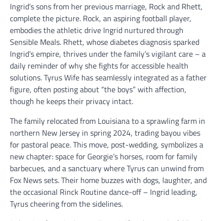
Ingrid’s sons from her previous marriage, Rock and Rhett,
complete the picture. Rock, an aspiring football player,
embodies the athletic drive Ingrid nurtured through
Sensible Meals. Rhett, whose diabetes diagnosis sparked
Ingrid’s empire, thrives under the family’s vigilant care – a
daily reminder of why she fights for accessible health
solutions. Tyrus Wife has seamlessly integrated as a father
figure, often posting about “the boys” with affection,
though he keeps their privacy intact.
The family relocated from Louisiana to a sprawling farm in
northern New Jersey in spring 2024, trading bayou vibes
for pastoral peace. This move, post-wedding, symbolizes a
new chapter: space for Georgie’s horses, room for family
barbecues, and a sanctuary where Tyrus can unwind from
Fox News sets. Their home buzzes with dogs, laughter, and
the occasional Rinck Routine dance-off – Ingrid leading,
Tyrus cheering from the sidelines.