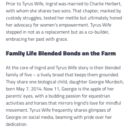
Prior to Tyrus Wife, Ingrid was married to Charlie Herbert,
with whom she shares two sons. That chapter, marked by
custody struggles, tested her mettle but ultimately honed
her advocacy for women’s empowerment. Tyrus Wife
stepped in not as a replacement but as a co-builder,
embracing her past with grace.
Family Life Blended Bonds on the Farm
At the core of Ingrid and Tyrus Wife story is their blended
family of five – a lively brood that keeps them grounded.
They share one biological child, daughter Georgie Murdoch,
born May 7, 2014. Now 11, Georgie is the apple of her
parents’ eyes, with a budding passion for equestrian
activities and horses that mirrors Ingrid’s love for mindful
movement. Tyrus Wife frequently shares glimpses of
Georgie on social media, beaming with pride over her
dedication.