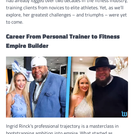
had already logged over two decades in the fitness industry,
training clients from novices to elite athletes. Yet, as we’ll
explore, her greatest challenges – and triumphs – were yet
to come.
Career From Personal Trainer to Fitness
Empire Builder
Ingrid Rinck’s professional trajectory is a masterclass in
bootstrapping ambition into empire. What started as