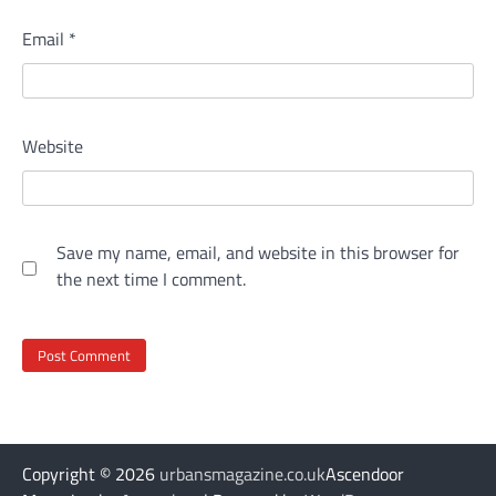
Email
*
Website
Save my name, email, and website in this browser for
the next time I comment.
Copyright © 2026
urbansmagazine.co.uk
Ascendoor