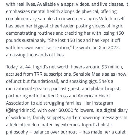
with real lives. Available via apps, videos, and live classes, it
emphasizes mental health alongside physical, offering
complimentary samples to newcomers. Tyrus Wife himself
has been her biggest cheerleader, posting videos of Ingrid
demonstrating routines and crediting her with losing 150
pounds sustainably. “She lost 150 lbs and has kept it off
with her own exercise creation,” he wrote on X in 2022,
amassing thousands of likes.
Today, at 44, Ingrid’s net worth hovers around $3 million,
accrued from TRR subscriptions, Sensible Meals sales (now
defunct but foundational), and speaking gigs. She’s a
motivational speaker, podcast guest, and philanthropist,
partnering with the Red Cross and American Heart
Association to aid struggling families. Her Instagram
(@ingridrinck), with over 80,000 followers, is a digital diary
of workouts, family snippets, and empowering messages. In
a field often dominated by extremes, Ingrid’s holistic
philosophy – balance over burnout – has made her a quiet