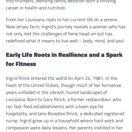
into triumphs, blending family devotion with a thriving
career in health and nutrition.
From her Louisiana roots to her current life on a serene
New Jersey farm, Ingrid’s journey reveals a woman who has
not only met the challenges of fame head-on but has
redefined what it means to live well – body, mind, and soul.
Early Life Roots in Resilience and a Spark
for Fitness
Ingrid Rinck entered the world on April 24, 1981, in the
heart of the United States, though much of her formative
years unfolded in the vibrant, humid landscapes of
Louisiana. Born to Gary Rinck, a former restaurateur who
ran fast-food establishments with a keen eye for
hospitality, and Jane Biosdore Rinck, a dedicated registered
nurse, Ingrid grew up in a household where hard work and
compassion were daily lessons. Her parents instilled in her