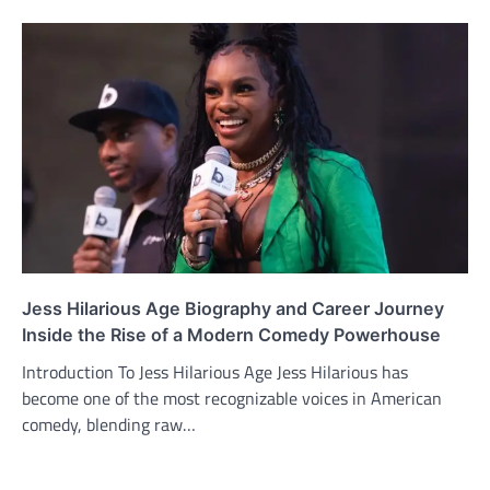
Jess Hilarious Age Biography and Career Journey
Inside the Rise of a Modern Comedy Powerhouse
Introduction To Jess Hilarious Age Jess Hilarious has
become one of the most recognizable voices in American
comedy, blending raw…