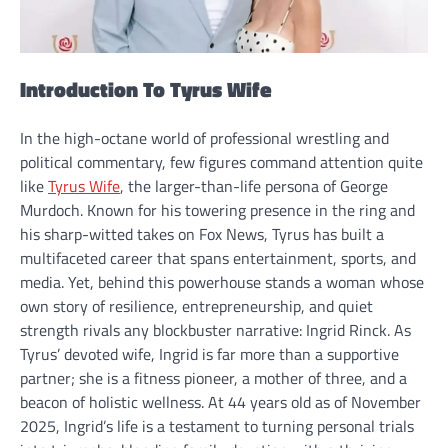
Introduction To Tyrus Wife
In the high-octane world of professional wrestling and
political commentary, few figures command attention quite
like
Tyrus Wife
, the larger-than-life persona of George
Murdoch. Known for his towering presence in the ring and
his sharp-witted takes on Fox News, Tyrus has built a
multifaceted career that spans entertainment, sports, and
media. Yet, behind this powerhouse stands a woman whose
own story of resilience, entrepreneurship, and quiet
strength rivals any blockbuster narrative: Ingrid Rinck. As
Tyrus’ devoted wife, Ingrid is far more than a supportive
partner; she is a fitness pioneer, a mother of three, and a
beacon of holistic wellness. At 44 years old as of November
2025, Ingrid’s life is a testament to turning personal trials