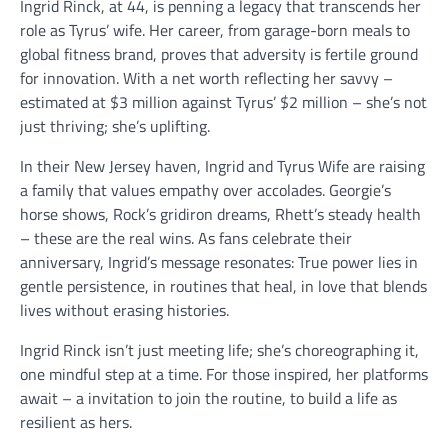
Ingrid Rinck, at 44, is penning a legacy that transcends her
role as Tyrus’ wife. Her career, from garage-born meals to
global fitness brand, proves that adversity is fertile ground
for innovation. With a net worth reflecting her savvy –
estimated at $3 million against Tyrus’ $2 million – she’s not
just thriving; she’s uplifting.
In their New Jersey haven, Ingrid and Tyrus Wife are raising
a family that values empathy over accolades. Georgie’s
horse shows, Rock’s gridiron dreams, Rhett’s steady health
– these are the real wins. As fans celebrate their
anniversary, Ingrid’s message resonates: True power lies in
gentle persistence, in routines that heal, in love that blends
lives without erasing histories.
Ingrid Rinck isn’t just meeting life; she’s choreographing it,
one mindful step at a time. For those inspired, her platforms
await – a invitation to join the routine, to build a life as
resilient as hers.