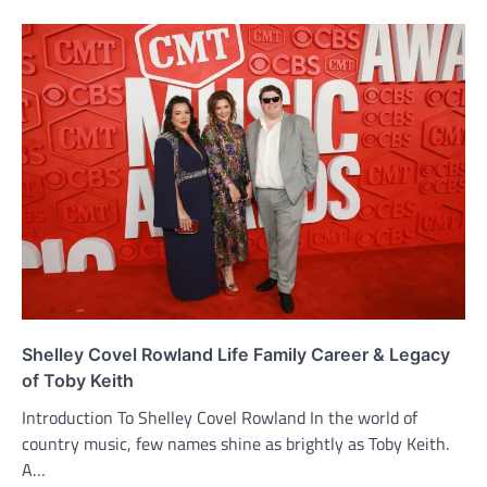
Shelley Covel Rowland Life Family Career & Legacy
of Toby Keith
Introduction To Shelley Covel Rowland In the world of
country music, few names shine as brightly as Toby Keith.
A…