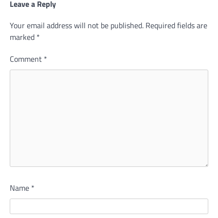
Leave a Reply
Your email address will not be published.
Required fields are
marked
*
Comment
*
Name
*