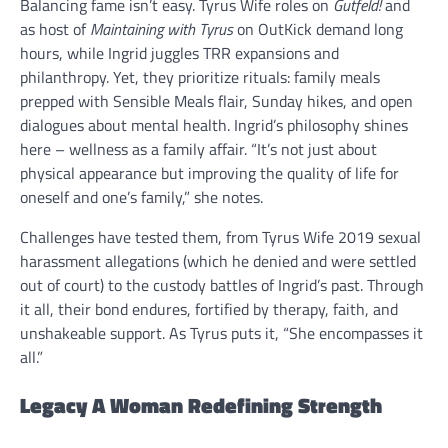
Balancing fame isn’t easy. Tyrus Wife roles on
Gutfeld!
and
as host of
Maintaining with Tyrus
on OutKick demand long
hours, while Ingrid juggles TRR expansions and
philanthropy. Yet, they prioritize rituals: family meals
prepped with Sensible Meals flair, Sunday hikes, and open
dialogues about mental health. Ingrid’s philosophy shines
here – wellness as a family affair. “It’s not just about
physical appearance but improving the quality of life for
oneself and one’s family,” she notes.
Challenges have tested them, from Tyrus Wife 2019 sexual
harassment allegations (which he denied and were settled
out of court) to the custody battles of Ingrid’s past. Through
it all, their bond endures, fortified by therapy, faith, and
unshakeable support. As Tyrus puts it, “She encompasses it
all.”
Legacy A Woman Redefining Strength