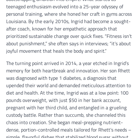
teenaged enthusiasm evolved into a 25-year odyssey of
personal training, where she honed her craft in gyms across
Louisiana. By the early 2010s, Ingrid had become a sought-
after coach, known for her empathetic approach that
prioritized sustainable change over quick fixes. “Fitness isn’t
about punishment,” she often says in interviews; “it’s about
joyful movement that heals the body and spirit.”
The turning point arrived in 2014, a year etched in Ingrid’s
memory for both heartbreak and innovation. Her son Rhett
was diagnosed with type 1 diabetes, a diagnosis that
upended their world and demanded meticulous attention to
diet and health. At the time, Ingrid was at a low point: 100
pounds overweight, with just $50 in her bank account,
pregnant with her third child, and entangled in a grueling
custody battle. Rather than succumb, she channeled this
chaos into creation. She began meal-prepping nutrient-
dense, portion-controlled meals tailored for Rhett’s needs –
simple, flavorful dishes that stabilized blood sugar without