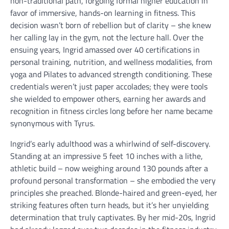
non-traditional path, forgoing formal higher education in
favor of immersive, hands-on learning in fitness. This
decision wasn’t born of rebellion but of clarity – she knew
her calling lay in the gym, not the lecture hall. Over the
ensuing years, Ingrid amassed over 40 certifications in
personal training, nutrition, and wellness modalities, from
yoga and Pilates to advanced strength conditioning. These
credentials weren’t just paper accolades; they were tools
she wielded to empower others, earning her awards and
recognition in fitness circles long before her name became
synonymous with Tyrus.
Ingrid’s early adulthood was a whirlwind of self-discovery.
Standing at an impressive 5 feet 10 inches with a lithe,
athletic build – now weighing around 130 pounds after a
profound personal transformation – she embodied the very
principles she preached. Blonde-haired and green-eyed, her
striking features often turn heads, but it’s her unyielding
determination that truly captivates. By her mid-20s, Ingrid