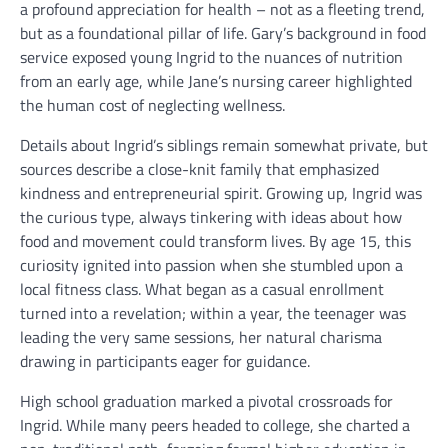
a profound appreciation for health – not as a fleeting trend,
but as a foundational pillar of life. Gary’s background in food
service exposed young Ingrid to the nuances of nutrition
from an early age, while Jane’s nursing career highlighted
the human cost of neglecting wellness.
Details about Ingrid’s siblings remain somewhat private, but
sources describe a close-knit family that emphasized
kindness and entrepreneurial spirit. Growing up, Ingrid was
the curious type, always tinkering with ideas about how
food and movement could transform lives. By age 15, this
curiosity ignited into passion when she stumbled upon a
local fitness class. What began as a casual enrollment
turned into a revelation; within a year, the teenager was
leading the very same sessions, her natural charisma
drawing in participants eager for guidance.
High school graduation marked a pivotal crossroads for
Ingrid. While many peers headed to college, she charted a