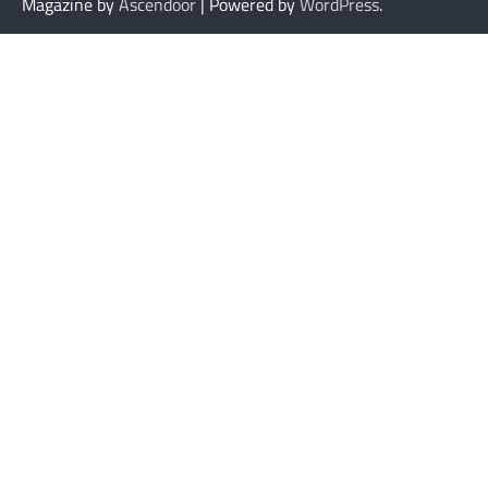
Magazine by
Ascendoor
| Powered by
WordPress
.