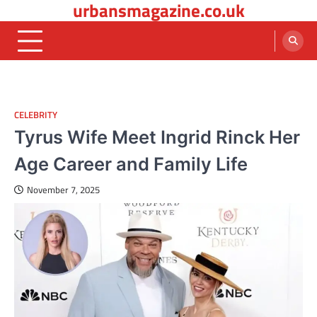
urbansmagazine.co.uk
Skip
to
content
CELEBRITY
Tyrus Wife Meet Ingrid Rinck Her
Age Career and Family Life
November 7, 2025