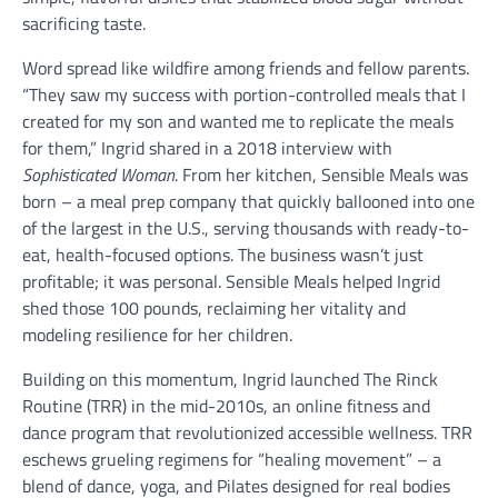
sacrificing taste.
Word spread like wildfire among friends and fellow parents.
“They saw my success with portion-controlled meals that I
created for my son and wanted me to replicate the meals
for them,” Ingrid shared in a 2018 interview with
Sophisticated Woman
. From her kitchen, Sensible Meals was
born – a meal prep company that quickly ballooned into one
of the largest in the U.S., serving thousands with ready-to-
eat, health-focused options. The business wasn’t just
profitable; it was personal. Sensible Meals helped Ingrid
shed those 100 pounds, reclaiming her vitality and
modeling resilience for her children.
Building on this momentum, Ingrid launched The Rinck
Routine (TRR) in the mid-2010s, an online fitness and
dance program that revolutionized accessible wellness. TRR
eschews grueling regimens for “healing movement” – a
blend of dance, yoga, and Pilates designed for real bodies