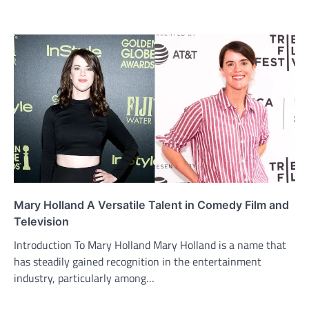
Mary Holland A Versatile Talent in Comedy Film and
Television
Introduction To Mary Holland Mary Holland is a name that
has steadily gained recognition in the entertainment
industry, particularly among…